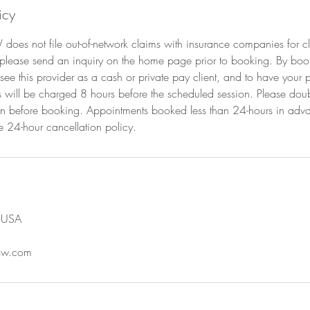
icy
W does not file out-of-network claims with insurance companies for cl
 please send an inquiry on the home page prior to booking. By boo
see this provider as a cash or private pay client, and to have you
ts will be charged 8 hours before the scheduled session. Please dou
on before booking. Appointments booked less than 24-hours in adv
e 24-hour cancellation policy.
, USA
csw.com