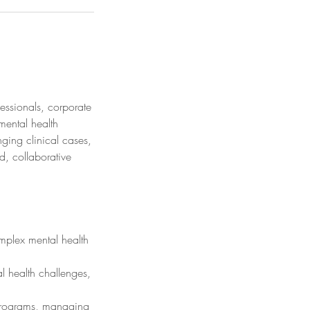
fessionals, corporate
mental health
ging clinical cases,
d, collaborative
omplex mental health
l health challenges,
 programs, managing