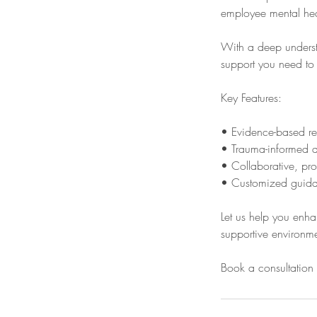
employee mental heal
With a deep understa
support you need to 
Key Features:
• Evidence-based r
• Trauma-informed a
• Collaborative, pro
• Customized guidan
Let us help you enha
supportive environme
Book a consultation