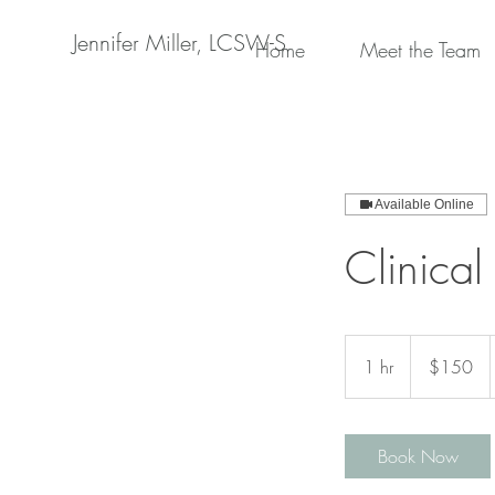
Jennifer Miller, LCSW-S
Home
Meet the Team
Available Online
Clinical
150
US
1 hr
1
$150
dollars
h
Book Now