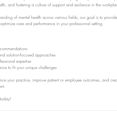
th, and fostering a culture of support and resilience in the workpla
nding of mental health across various fields, our goal is to provide
optimize care and performance in your professional setting.
ecommendations
nd solution-focused approaches
fessional expertise
ce to fit your unique challenges
nce your practice, improve patient or employee outcomes, and creat
nt.
 today!