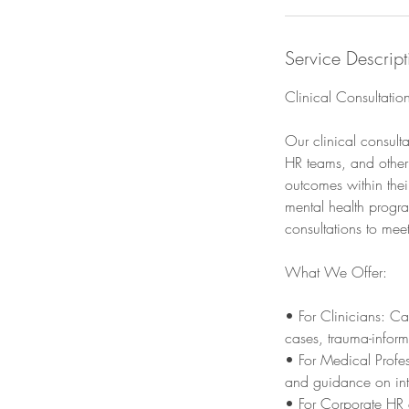
Service Descript
Clinical Consultatio
Our clinical consult
HR teams, and other
outcomes within thei
mental health progra
consultations to mee
What We Offer:
• For Clinicians: Ca
cases, trauma-infor
• For Medical Profes
and guidance on inte
• For Corporate HR 