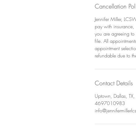
Cancellation Pol
Jennifer Miller, LCS
pay with insurance,
you are agreeing to 
file. All appointmen
appointment selecti
refundable due to th
Contact Details
Uptown, Dallas, TX
4697010983
info@jennifermillerl