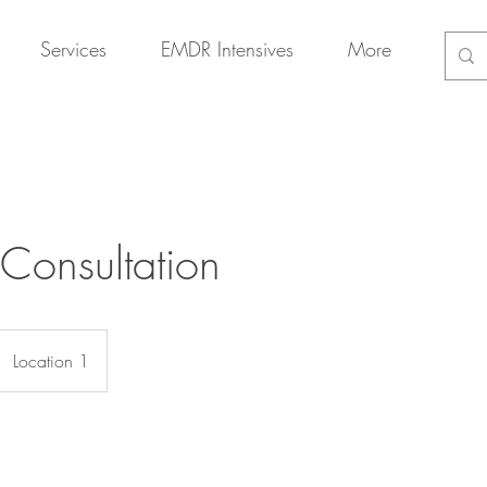
Services
EMDR Intensives
More
 Consultation
Location 1