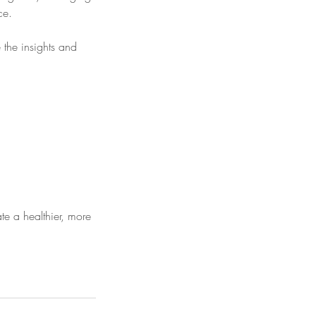
ce.
 the insights and
e a healthier, more