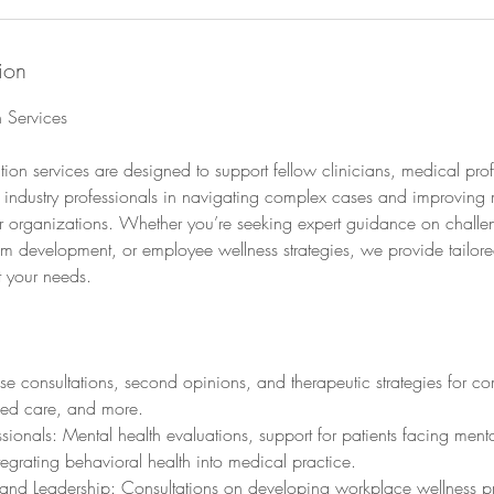
ion
n Services
ation services are designed to support fellow clinicians, medical pro
 industry professionals in navigating complex cases and improving 
r organizations. Whether you’re seeking expert guidance on challen
m development, or employee wellness strategies, we provide tailore
t your needs.
se consultations, second opinions, and therapeutic strategies for c
med care, and more.
sionals: Mental health evaluations, support for patients facing menta
grating behavioral health into medical practice.
and Leadership: Consultations on developing workplace wellness