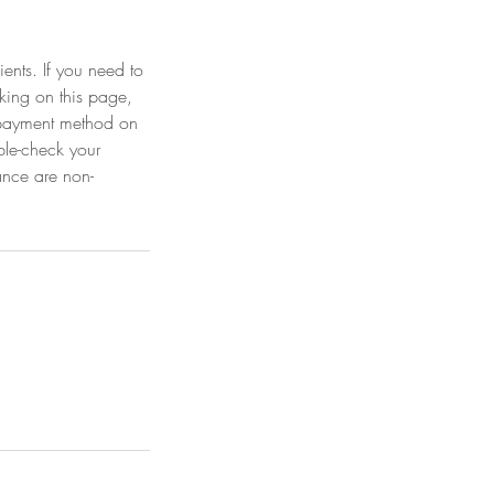
ients. If you need to
king on this page,
r payment method on
ble-check your
ance are non-