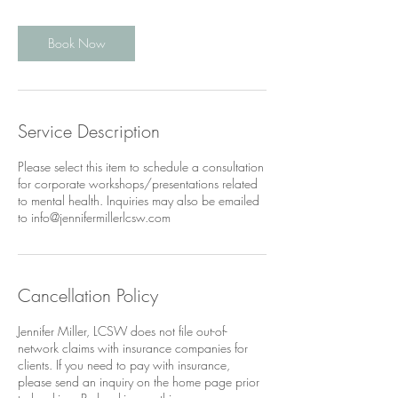
Book Now
Service Description
Please select this item to schedule a consultation
for corporate workshops/presentations related
to mental health. Inquiries may also be emailed
to info@jennifermillerlcsw.com
Cancellation Policy
Jennifer Miller, LCSW does not file out-of-
network claims with insurance companies for
clients. If you need to pay with insurance,
please send an inquiry on the home page prior