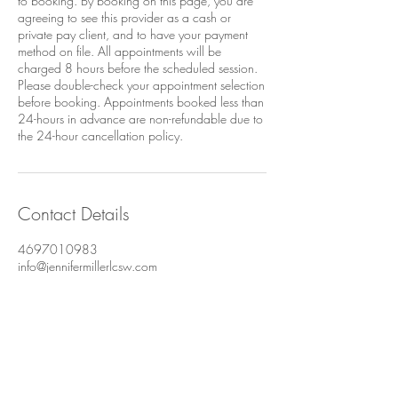
to booking. By booking on this page, you are
agreeing to see this provider as a cash or
private pay client, and to have your payment
method on file. All appointments will be
charged 8 hours before the scheduled session.
Please double-check your appointment selection
before booking. Appointments booked less than
24-hours in advance are non-refundable due to
the 24-hour cancellation policy.
Contact Details
4697010983
info@jennifermillerlcsw.com
Uptown, Dallas, TX, USA