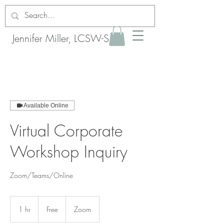
Jennifer Miller, LCSW-S
Available Online
Virtual Corporate
Workshop Inquiry
Zoom/Teams/Online
Free
1 hr
1
Free
Zoom
h