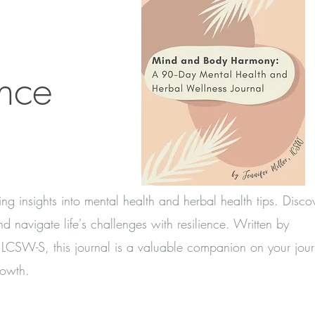
ance
ing insights into mental health and herbal health tips. Disc
d navigate life's challenges with resilience. Written by
er LCSW-S, this journal is a valuable companion on your jour
rowth.