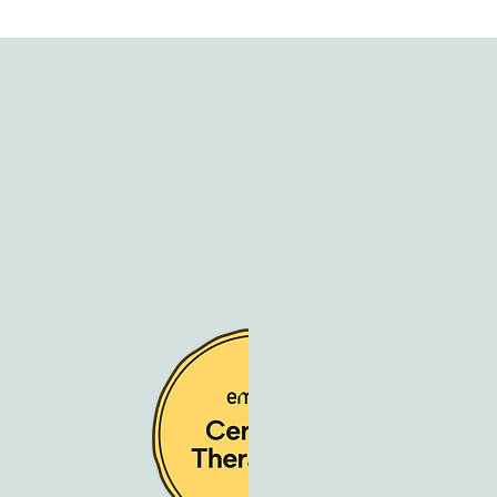
ty Building
 Stress