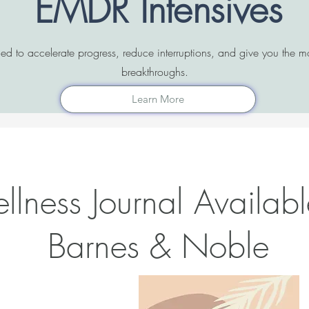
EMDR Intensives
ned to accelerate progress, reduce interruptions, and give you the
breakthroughs.
Learn More
lness Journal Availabl
Barnes & Noble