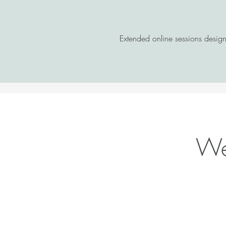
Extended online sessions desig
Wel