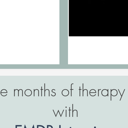
 months of therapy 
with