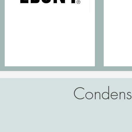
Condense