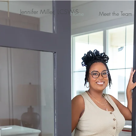
Jennifer Miller, LCSW-S
Home
Meet the Team