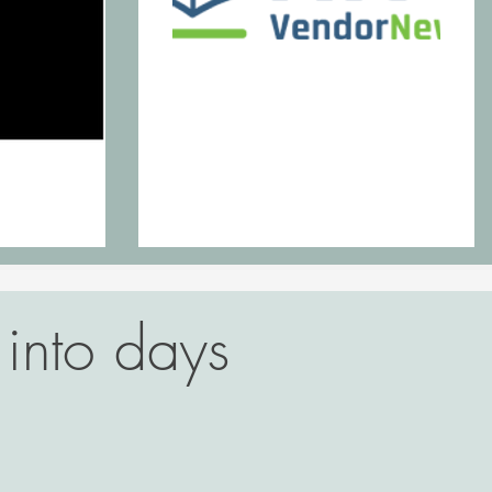
into days