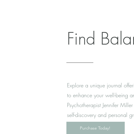
Find Bal
Explore a unique journal offer
to enhance your well-being an
Psychotherapist Jennifer Mill
self-discovery and personal g
Purchase Today!