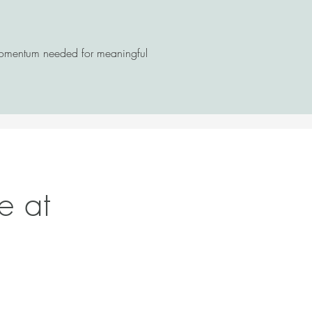
 momentum needed for meaningful
e at