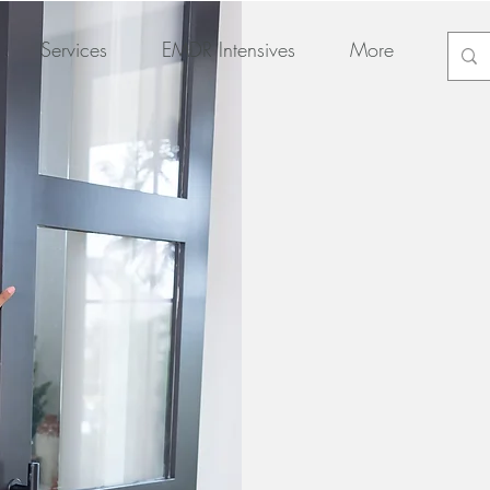
Services
EMDR Intensives
More