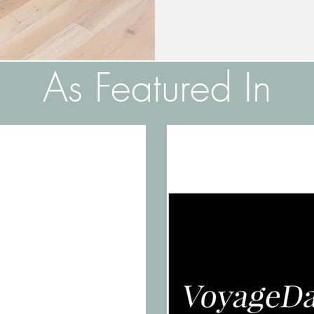
As Featured In