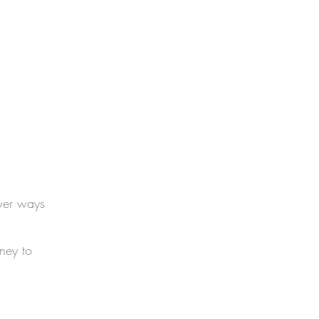
over ways
ney to