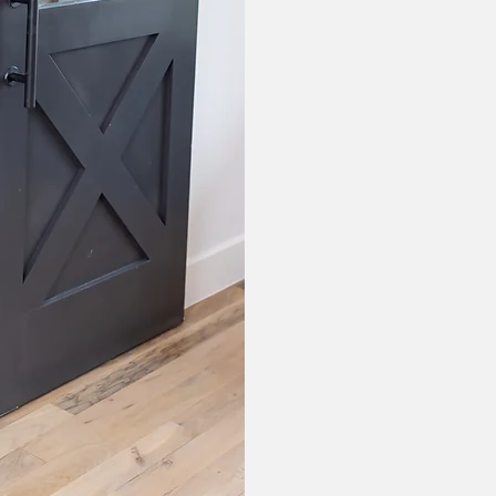
Jennifer Mil
Clinical Educ