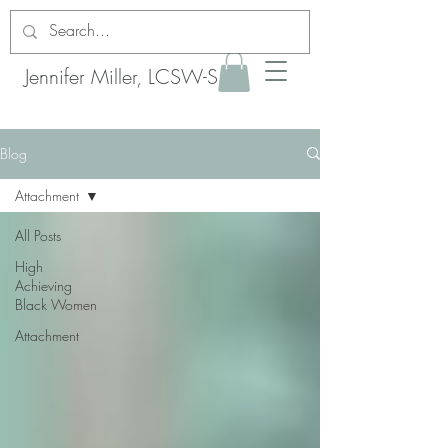
Jennifer Miller, LCSW-S
Blog
Attachment
All Posts
High
Achieving
Black Women
Attachment